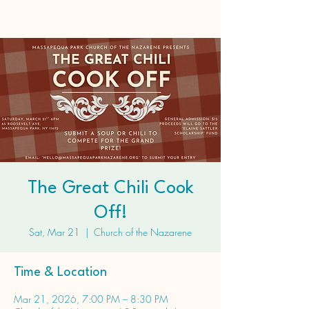
The Great Chili Cook
Off!
Sat, Mar 21
  |  
Church of the Nazarene
Time & Location
Mar 21, 2026, 7:00 PM – 8:30 PM