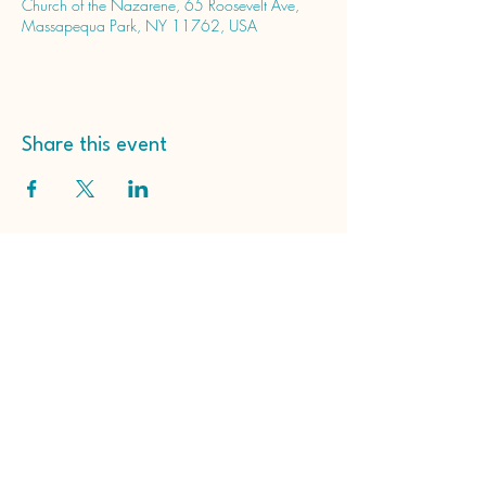
Church of the Nazarene, 65 Roosevelt Ave,
Massapequa Park, NY 11762, USA
Share this event
Massapequa Park Church
of the Nazarene
65 Roosevelt Ave
Massapequa Park, NY
11762, USA
(516) 798-2203
hello@massapequaparknazarene.org