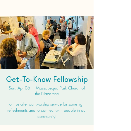
Get-To-Know Fellowship
Sun, Apr 06
  |  
Massapequa Park Church of
the Nazarene
Join us after our worship service for some light
refreshments and to connect with people in our
community!