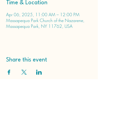
Time & Location
Apr 06, 2025, 11:00 AM – 12:00 PM
Massapequa Park Church of the Nazarene,
Massapequa Park, NY 11762, USA
Share this event
Massapequa Park Church
of the Nazarene
65 Roosevelt Ave
Massapequa Park, NY
11762, USA
(516) 798-2203