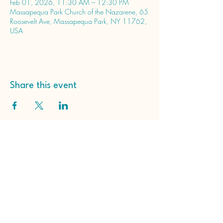
Feb 01, 2026, 11:30 AM – 12:30 PM
Massapequa Park Church of the Nazarene, 65
Roosevelt Ave, Massapequa Park, NY 11762,
USA
Share this event
Massapequa Park Church
of the Nazarene
65 Roosevelt Ave
Massapequa Park, NY
11762, USA
(516) 798-2203
hello@massapequaparknazarene.org