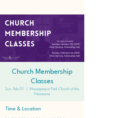
Church Membership
Classes
Sun, Feb 01
  |  
Massapequa Park Church of the
Nazarene
Time & Location