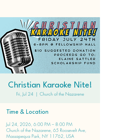
Christian Karaoke Nite!
Fri, Jul 24
  |  
Church of the Nazarene
Time & Location
Jul 24, 2026, 6:00 PM – 8:00 PM
Church of the Nazarene, 65 Roosevelt Ave,
Massapequa Park, NY 11762, USA